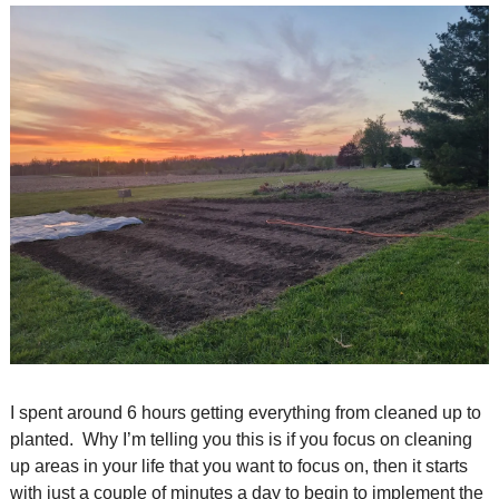
I spent around 6 hours getting everything from cleaned up to 
planted.  Why I’m telling you this is if you focus on cleaning 
up areas in your life that you want to focus on, then it starts 
with just a couple of minutes a day to begin to implement the 