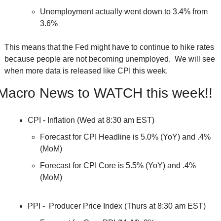
Unemployment actually went down to 3.4% from 
3.6%
This means that the Fed might have to continue to hike rates 
because people are not becoming unemployed.  We will see 
when more data is released like CPI this week.  
Macro News to WATCH this week!!
CPI - Inflation (Wed at 8:30 am EST)
Forecast for CPI Headline is 5.0% (YoY) and .4% 
(MoM)
Forecast for CPI Core is 5.5% (YoY) and .4% 
(MoM)
PPI -  Producer Price Index (Thurs at 8:30 am EST)