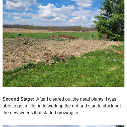
Second Stage:
  After I cleared out the dead plants, I was 
able to get a tiller in to work up the dirt and start to pluck out 
the new weeds that started growing in.