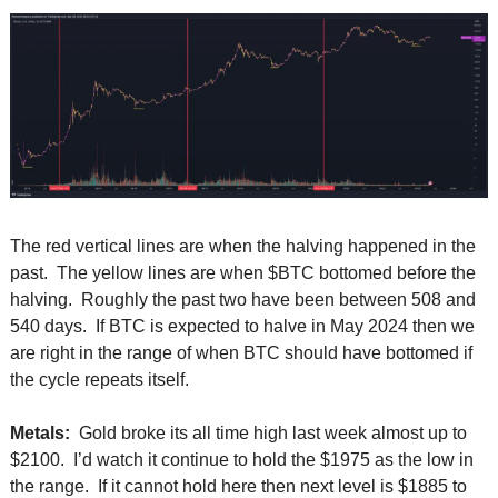
The red vertical lines are when the halving happened in the 
past.  The yellow lines are when $BTC bottomed before the 
halving.  Roughly the past two have been between 508 and 
540 days.  If BTC is expected to halve in May 2024 then we 
are right in the range of when BTC should have bottomed if 
the cycle repeats itself.  
Metals: 
 Gold broke its all time high last week almost up to 
$2100.  I’d watch it continue to hold the $1975 as the low in 
the range.  If it cannot hold here then next level is $1885 to 