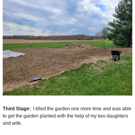
Third Stage:
  I tilled the garden one more time and was able 
to get the garden planted with the help of my two daughters 
and wife.  