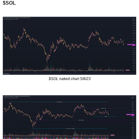
$SOL
$SOL naked chart 5/8/23