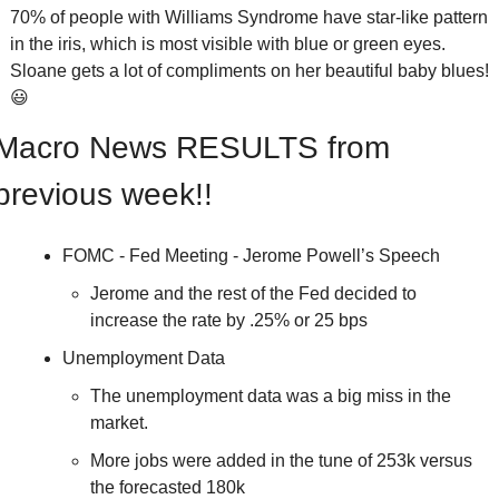
70% of people with Williams Syndrome have star-like pattern 
in the iris, which is most visible with blue or green eyes.  
Sloane gets a lot of compliments on her beautiful baby blues! 
😃
Macro News RESULTS from 
previous week!!
FOMC - Fed Meeting - Jerome Powell’s Speech
Jerome and the rest of the Fed decided to 
increase the rate by .25% or 25 bps
Unemployment Data 
The unemployment data was a big miss in the 
market.
More jobs were added in the tune of 253k versus 
the forecasted 180k