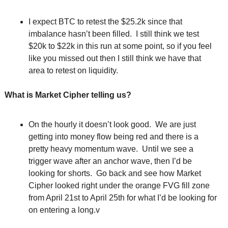
I expect BTC to retest the $25.2k since that 
imbalance hasn’t been filled.  I still think we test 
$20k to $22k in this run at some point, so if you feel 
like you missed out then I still think we have that 
area to retest on liquidity. 
What is Market Cipher telling us?
On the hourly it doesn’t look good.  We are just 
getting into money flow being red and there is a 
pretty heavy momentum wave.  Until we see a 
trigger wave after an anchor wave, then I’d be 
looking for shorts.  Go back and see how Market 
Cipher looked right under the orange FVG fill zone 
from April 21st to April 25th for what I’d be looking for 
on entering a long.v 