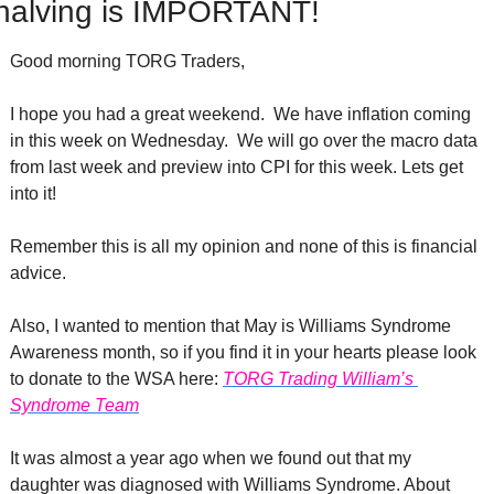
halving is IMPORTANT!
Good morning TORG Traders,
I hope you had a great weekend.  We have inflation coming 
in this week on Wednesday.  We will go over the macro data 
from last week and preview into CPI for this week. Lets get 
into it!
Remember this is all my opinion and none of this is financial 
advice. 
Also, I wanted to mention that May is Williams Syndrome 
Awareness month, so if you find it in your hearts please look 
to donate to the WSA here: 
TORG Trading William’s 
Syndrome Team
It was almost a year ago when we found out that my 
daughter was diagnosed with Williams Syndrome. About 