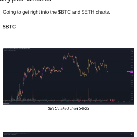
Going to get right into the $BTC and $ETH charts.  
$BTC
$BTC naked chart 5/8/23