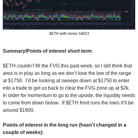
$ETH with zones 5/8/23
Summary/Points of interest short term:
$ETH couldn’t fill the FVG this past week, so I still think that 
area is in play as long as we don’t lose the low of the range 
at $1750.  I’d be looking at sweeps down at $1750 to enter 
into a trade to get us back to clear the FVG zone up at $2k.  
In order for momentum to go to the upside, the liquidity needs 
to come from down below.  If $ETH front runs the lows it’ll be 
around $1800.
Points of interest in the long run (hasn’t changed in a 
couple of weeks):