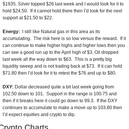
$1935. Silver topped $26 last week and I would look for it to 
hold $24.50.  If it cannot hold there then I’d look for the next 
support at $21.50 to $22.
Energy:
  I still like Natural gas in this area as its 
accumulating.  The risk here is so low versus the reward.  If it 
can continue to make higher highs and higher lows then you 
can see a good run up to the April high of $3. Oil dropped 
last week all the way down to $63.  This is a pretty big 
liquidity sweep and is not trading back at $73.  If it can hold 
$71.80 then I’d look for it to retest the $76 and up to $80.
DXY:
 Dollar decreased quite a bit last week going from 
102.50 down to 101.  Support in the range is 100.75 and 
then if it breaks here it could go down to 99.3.  If the DXY 
continues to accumulate to make a move up to 103.80 then 
I’d expect equities and crypto to dip. 
Crypto Charts