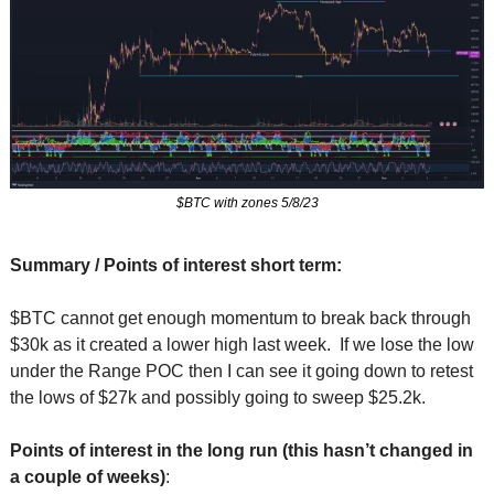
$BTC with zones 5/8/23
Summary / Points of interest short term:
$BTC cannot get enough momentum to break back through 
$30k as it created a lower high last week.  If we lose the low 
under the Range POC then I can see it going down to retest 
the lows of $27k and possibly going to sweep $25.2k.
Points of interest in the long run (this hasn’t changed in 
a couple of weeks)
: