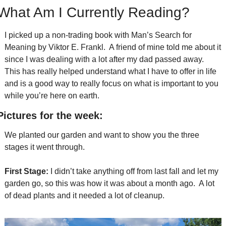
What Am I Currently Reading?
I picked up a non-trading book with Man’s Search for 
Meaning by Viktor E. Frankl.  A friend of mine told me about it 
since I was dealing with a lot after my dad passed away.  
This has really helped understand what I have to offer in life 
and is a good way to really focus on what is important to you 
while you’re here on earth.  
Pictures for the week:
We planted our garden and want to show you the three 
stages it went through.
First Stage:
 I didn’t take anything off from last fall and let my 
garden go, so this was how it was about a month ago.  A lot 
of dead plants and it needed a lot of cleanup.