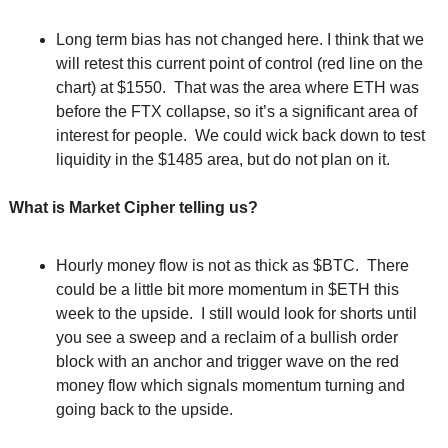
Long term bias has not changed here. I think that we 
will retest this current point of control (red line on the 
chart) at $1550.  That was the area where ETH was 
before the FTX collapse, so it’s a significant area of 
interest for people.  We could wick back down to test 
liquidity in the $1485 area, but do not plan on it.
What is Market Cipher telling us?
Hourly money flow is not as thick as $BTC.  There 
could be a little bit more momentum in $ETH this 
week to the upside.  I still would look for shorts until 
you see a sweep and a reclaim of a bullish order 
block with an anchor and trigger wave on the red 
money flow which signals momentum turning and 
going back to the upside.