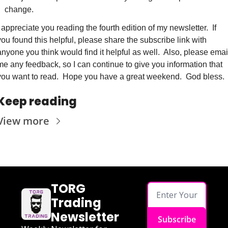
change.
I appreciate you reading the fourth edition of my newsletter.  If 
you found this helpful, please share the subscribe link with 
anyone you think would find it helpful as well.  Also, please email
me any feedback, so I can continue to give you information that 
you want to read.  Hope you have a great weekend.  God bless.
Keep reading
View more
TORG 
Trading 
Newsletter
Subscribe