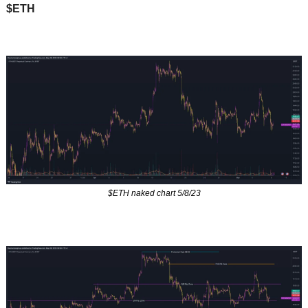
$ETH
$ETH naked chart 5/8/23