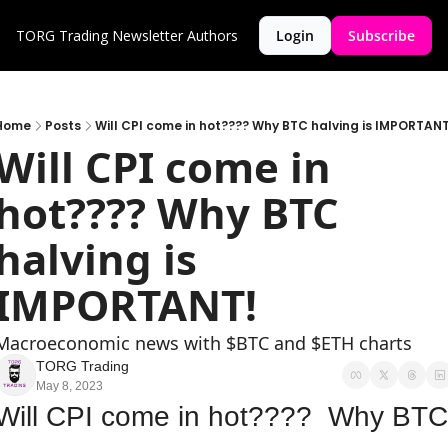
TORG Trading Newsletter
Authors
Login
Subscribe
Home
Posts
Will CPI come in hot???? Why BTC halving is IMPORTANT
Will CPI come in 
hot???? Why BTC 
halving is 
IMPORTANT!
Macroeconomic news with $BTC and $ETH charts
TORG Trading
May 8, 2023
Will CPI come in hot????  Why BTC 