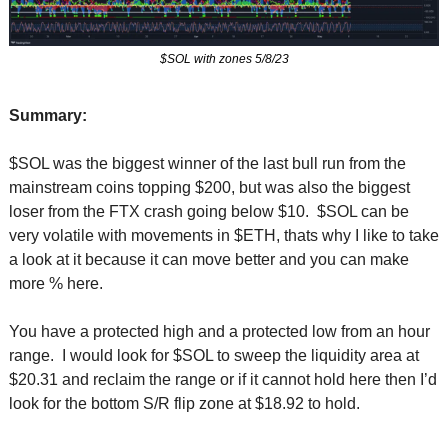
$SOL with zones 5/8/23
Summary:
$SOL was the biggest winner of the last bull run from the 
mainstream coins topping $200, but was also the biggest 
loser from the FTX crash going below $10.  $SOL can be 
very volatile with movements in $ETH, thats why I like to take 
a look at it because it can move better and you can make 
more % here.
You have a protected high and a protected low from an hour 
range.  I would look for $SOL to sweep the liquidity area at 
$20.31 and reclaim the range or if it cannot hold here then I’d 
look for the bottom S/R flip zone at $18.92 to hold.