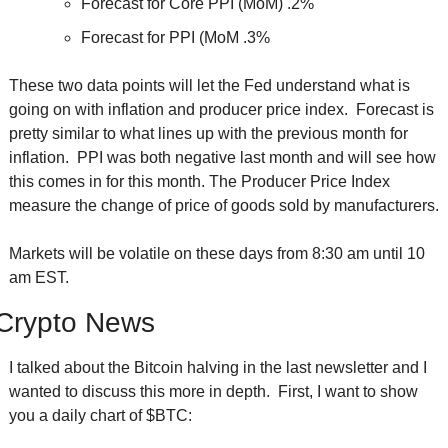
Forecast for Core PPI (MoM) .2%
Forecast for PPI (MoM .3%
These two data points will let the Fed understand what is 
going on with inflation and producer price index.  Forecast is 
pretty similar to what lines up with the previous month for 
inflation.  PPI was both negative last month and will see how 
this comes in for this month. The Producer Price Index 
measure the change of price of goods sold by manufacturers. 
Markets will be volatile on these days from 8:30 am until 10 
am EST.
Crypto News
I talked about the Bitcoin halving in the last newsletter and I 
wanted to discuss this more in depth.  First, I want to show 
you a daily chart of $BTC: