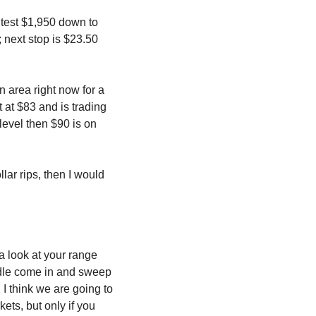
 test $1,950 down to 
 next stop is $23.50 
n area right now for a 
 at $83 and is trading 
 level then $90 is on 
lar rips, then I would 
 look at your range 
dle come in and sweep 
 I think we are going to 
ts, but only if you 