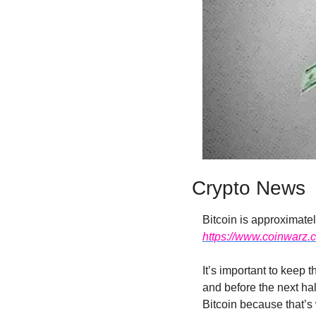
Crypto News
https://www.coinwarz.c
It’s important to keep 
and before the next hal
Bitcoin because that’s w