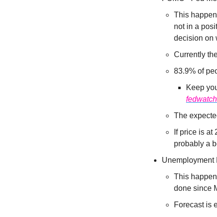
This happens
not in a pos
decision on 
Currently the
83.9% of peo
Keep your
fedwatch
The expected
If price is a
probably a be
Unemployment 
This happens
done since M
Forecast is 