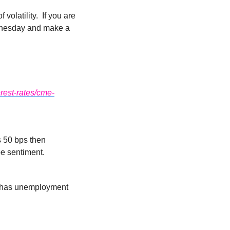
latility.  If you are 
ednesday and make a 
rest-rates/cme-
s 50 bps then 
pe sentiment.
t has unemployment 