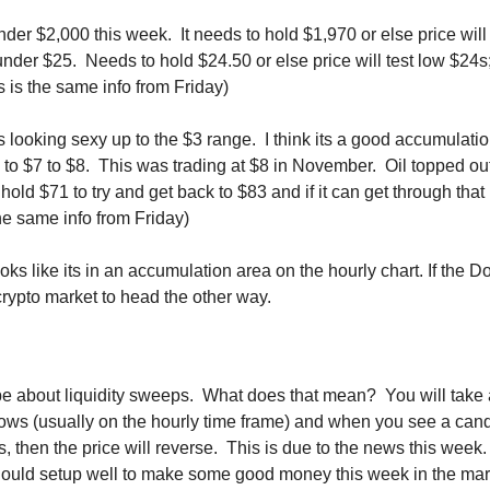
der $2,000 this week.  It needs to hold $1,970 or else price will
under $25.  Needs to hold $24.50 or else price will test low $24s;
is is the same info from Friday)
s looking sexy up to the $3 range.  I think its a good accumulatio
to $7 to $8.  This was trading at $8 in November.  Oil topped out
to hold $71 to try and get back to $83 and if it can get through that
the same info from Friday)
ks like its in an accumulation area on the hourly chart. If the Dol
crypto market to head the other way.
e about liquidity sweeps.  What does that mean?  You will take a
ows (usually on the hourly time frame) and when you see a can
s, then the price will reverse.  This is due to the news this week. 
Should setup well to make some good money this week in the marke