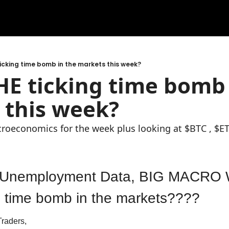
 ticking time bomb in the markets this week?
THE ticking time bomb 
 this week?
croeconomics for the week plus looking at $BTC , $E
 Unemployment Data, BIG MACRO W
ng time bomb in the markets????
raders,