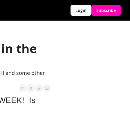
Login
Subscribe
in the 
TH and some other 
EEK!  Is 