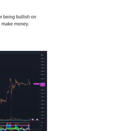
 being bullish on 
nd make money.