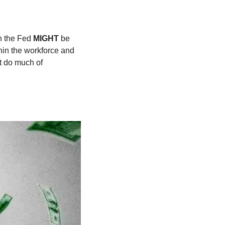
n the Fed 
MIGHT 
be 
in the workforce and 
t do much of 