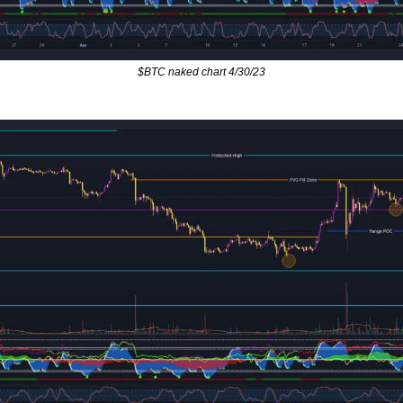
$BTC naked chart 4/30/23